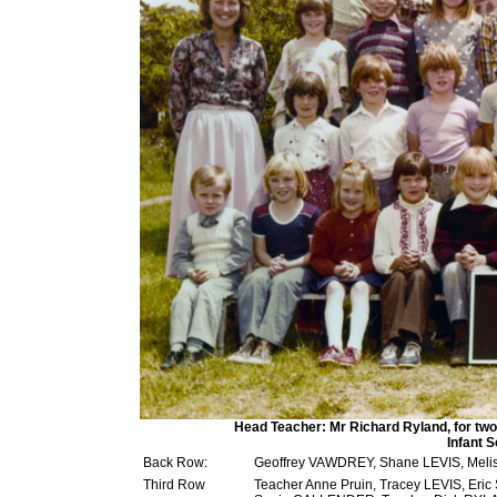
Head Teacher: Mr Richard Ryland, for two 
Infant 
Back Row:
Geoffrey VAWDREY, Shane LEVIS, Mel
Third Row
Teacher Anne Pruin, Tracey LEVIS, E