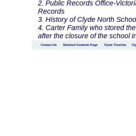
2. Public Records Office-Victori
Records
3. History of Clyde North Schoo
4. Carter Family who stored the
after the closure of the school 
Contact Us
Detailed Contents Page
Clyde Timeline
Cl