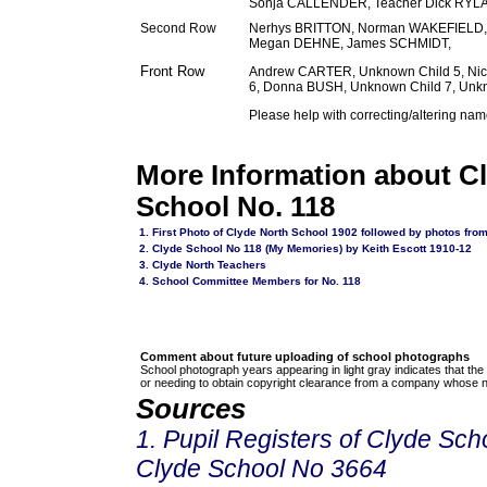
Sonja CALLENDER, Teacher Dick RY
Second Row
Nerhys BRITTON, Norman WAKEFIELD, 
Megan DEHNE, James SCHMIDT,
Front Row
Andrew CARTER, Unknown Child 5, N
6, Donna BUSH, Unknown Child 7, Unkn
Please help with correcting/altering nam
More Information about C
School No. 118
1. First Photo of Clyde North School 1902 followed by photos fro
2. Clyde School No 118 (My Memories) by Keith Escott 1910-12
3.
Clyde North Teachers
4. School Committee Members for No. 118
Comment about future uploading of school photographs
School photograph years appearing in light gray indicates that the
or needing to obtain copyright clearance from a company whose n
Sources
1. Pupil Registers of Clyde Sc
Clyde School No 3664