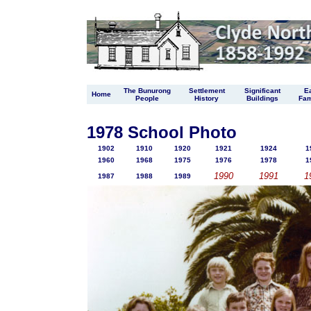
The Bunurong
Settlement
Significant
Ea
Home
People
History
Buildings
Fam
1978 School Photo
1902
1910
1920
1921
1924
1
1960
1968
1975
1976
1978
1
1990
1991
1
1987
1988
1989