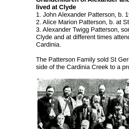
lived at Clyde
1. John Alexander Patterson, b. 
2. Alice Marion Patterson, b. at 
3. Alexander Twigg Patterson, son
Clyde and at different times atte
Cardinia.
The Patterson Family sold St Ger
side of the Cardinia Creek to a pro