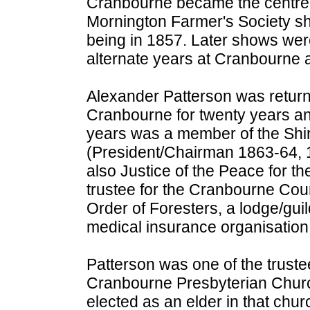
Cranbourne became the centre 
Mornington Farmer's Society sho
being in 1857. Later shows wer
alternate years at Cranbourne 
Alexander Patterson was returni
Cranbourne for twenty years an
years was a member of the Shi
(President/Chairman 1863-64, 
also Justice of the Peace for th
trustee for the Cranbourne Cour
Order of Foresters, a lodge/guil
medical insurance organisation
Patterson was one of the truste
Cranbourne Presbyterian Chur
elected as an elder in that chu