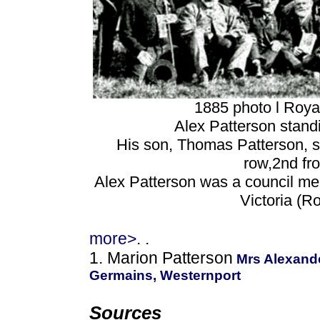
1885 photo l Roy
Alex Patterson stand
His son, Thomas Patterson, se
row,2nd fro
Alex Patterson was a council mem
Victoria (
more>. .
1. Marion Patterson
Mrs Alexande
Germains, Westernport
Sources