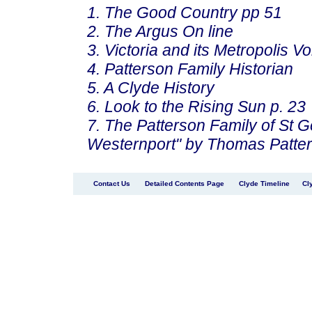
1. The Good Country pp 51
2. The Argus On line
3. Victoria and its Metropolis Vo
4. Patterson Family Historian
5. A Clyde History
6. Look to the Rising Sun p. 23
7. The Patterson Family of St 
Westernport" by Thomas Patte
Contact Us
Detailed Contents Page
Clyde Timeline
Cl