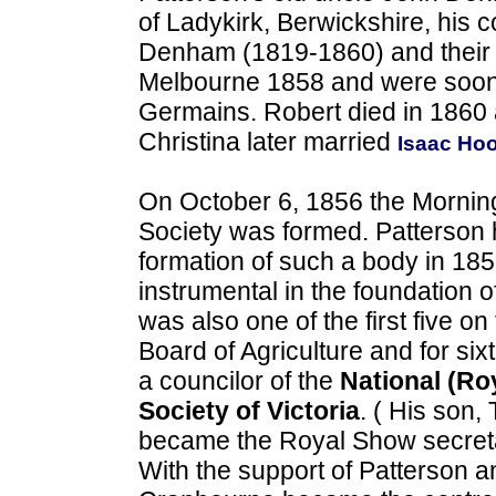
of Ladykirk, Berwickshire, his 
Denham (1819-1860) and their f
Melbourne 1858 and were soon l
Germains. Robert died in 1860 
Christina later married
Isaac Ho
On October 6, 1856 the Mornin
Society was formed. Patterson
formation of such a body in 18
instrumental in the foundation o
was also one of the first five on
Board of Agriculture and for si
a councilor of the
National (Roy
Society of Victoria
. ( His son
became the Royal Show secreta
With the support of Patterson 