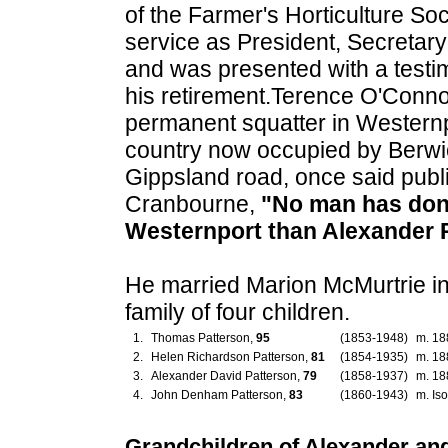
of the Farmer's Horticulture So
service as President, Secretar
and was presented with a testi
his retirement.Terence O'Connor
permanent squatter in Westernp
country now occupied by Berwic
Gippsland road, once said public
Cranbourne,
"No man has don
Westernport than Alexander 
He married Marion McMurtrie i
family of four children.
1.
Thomas Patterson,
95
(1853-1948)
m. 18
2.
Helen Richardson Patterson,
81
(1854-1935)
m. 18
3.
Alexander David Patterson,
79
(1858-1937)
m. 18
4.
John Denham Patterson,
83
(1860-1943)
m. Iso
Grandchildren of Alexander an