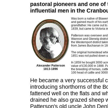
pastoral pioneers and one of
influential men in the Cranbou
Was born a native of Blawen
and gained much of his earl
grandfather. He came out to A
1839, but came to Victoria i
Patterson was overseer and 
Wannon and Glenelg district
the Westernport district taki
from James Buchanan in 18
The original homestead whic
1851 was not pulled down un
In 1859 he bought 3000 acre
Alexander Patterson
value of £30,000 in 1888. Pa
1813-1896
the breeding of horses, cat
100 head of cattle and 3000
He became a very successful c
introducing shorthorns of the B
fattened well on the flats and 
drained he also grazed sheep w
Patterson's old uncle John De