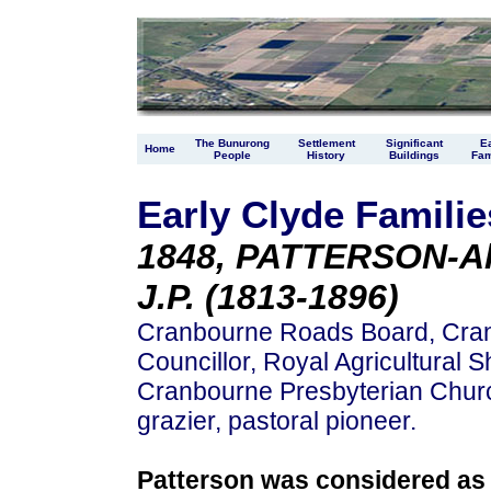
The Bunurong
Settlement
Significant
Ea
Home
People
History
Buildings
Fam
Early Clyde Familie
1848, PATTERSON-Al
J.P. (1813-1896)
Cranbourne Roads Board, Cra
Councillor, Royal Agricultural 
Cranbourne Presbyterian Church
grazier, pastoral pioneer.
Patterson was considered as o